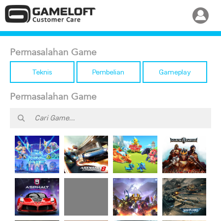
Permasalahan Game
Teknis
Pembelian
Gameplay
Permasalahan Game
Disney
Dragon
Asphalt 8
March of
Magic
Mania
Airborne
Empires
Kingdoms
Legends